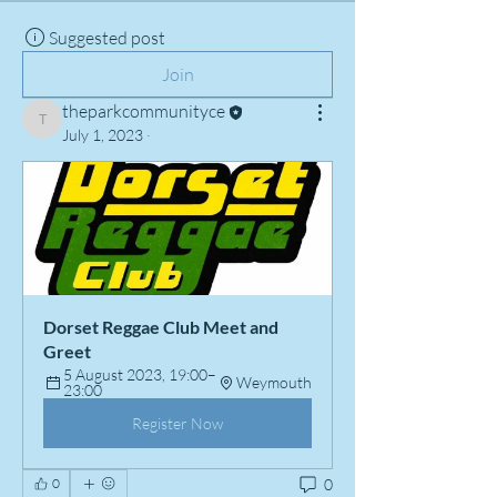
Suggested post
Join
theparkcommunityce
theparkcommunityce
July 1, 2023
·
Dorset Reggae Club Meet and 
Greet
5 August 2023, 19:00–
Weymouth
23:00
Register Now
0
0