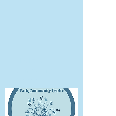
The Park
Community
Centre