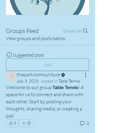
Groups Feed
Group List
View groups and posts below.
Suggested post
Join
theparkcommunityce
theparkcommunityce
July 3, 2023
·
posted in
Table Tennis
Welcome to our group 
Table Tennis
! A 
space for us to connect and share with 
each other. Start by posting your 
thoughts, sharing media, or creating a 
poll.
0
0