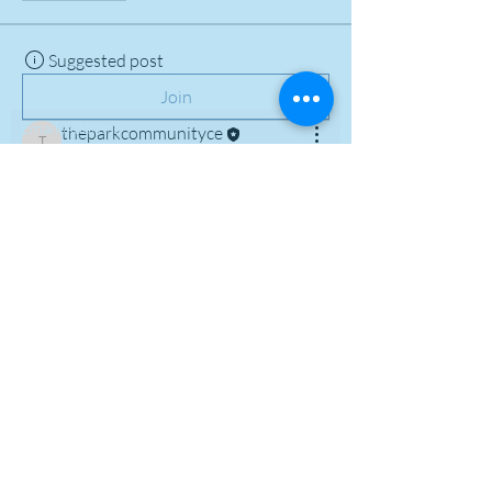
Suggested post
Subscribe Form
Join
theparkcommunityce
theparkcommunityce
July 1, 2023
·
posted in
Dorset
Reggae Club Meet and Greet Group
Welcome to our group 
Dorset Reggae 
Club Meet and Greet Group
! A space 
for us to connect and share with each 
other. Start by posting your thoughts, 
sharing media, or creating a poll.
0
0
I agree to the terms & conditions