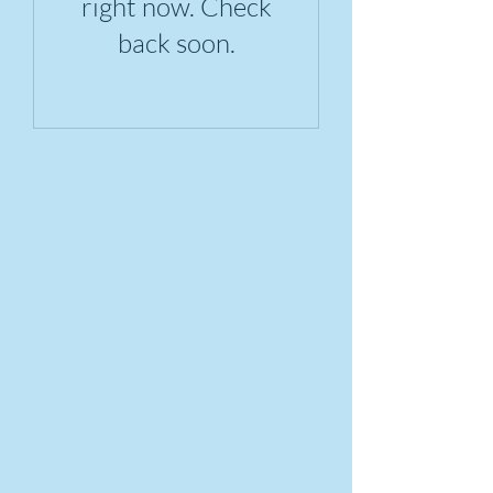
right now. Check
back soon.