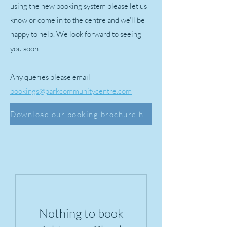
using the new booking system please let us
know or come in to the centre and we’ll be
happy to help. We look forward to seeing
you soon
Any queries please email
bookings@parkcommunitycentre.com
Download our booking brochure here
Nothing to book