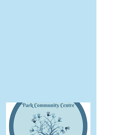
The Park
Community
Centre