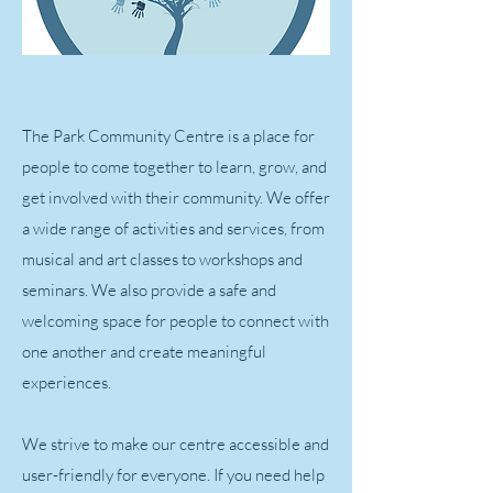
The Park Community Centre is a place for
people to come together to learn, grow, and
get involved with their community. We offer
a wide range of activities and services, from
musical and art classes to workshops and
seminars. We also provide a safe and
welcoming space for people to connect with
one another and create meaningful
experiences.
We strive to make our centre accessible and
user-friendly for everyone. If you need help