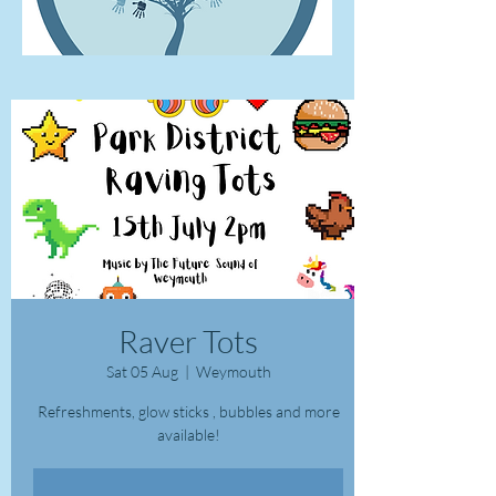
Raver Tots
Sat 05 Aug
  |  
Weymouth
Refreshments, glow sticks , bubbles and more
available!