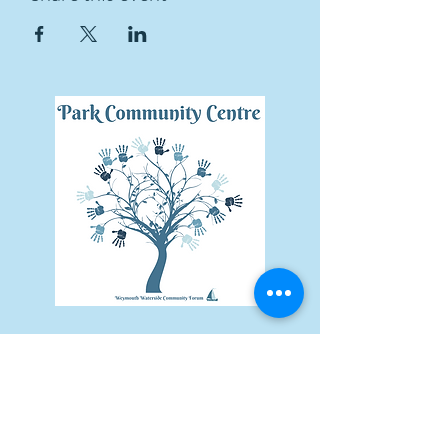
Subscribe Form