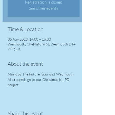
Registration is closed
See other events
Time & Location
05 Aug 2023, 14:00 – 16:00
Weymouth, Chelmsford St, Weymouth DT4
7HP, UK
About the event
Music by The Future  Sound of Weymouth, 
All proceeds go to our Christmas for PD 
project. 
Share this event