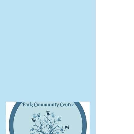
The Park
Community
Centre