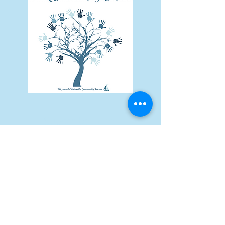
Subscribe Form