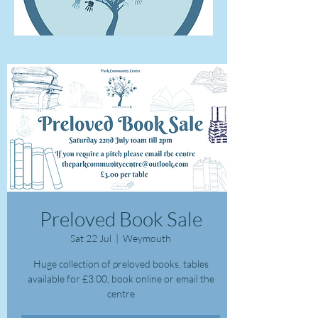
Preloved Book Sale
Sat 22 Jul
  |  
Weymouth
Huge collection of preloved books, tables
available for £3.00, book online or email the
centre