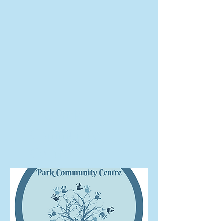
The Park
Community
Centre