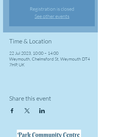
Registration is closed
See other events
Time & Location
22 Jul 2023, 10:00 – 14:00
Weymouth, Chelmsford St, Weymouth DT4
7HP, UK
Share this event