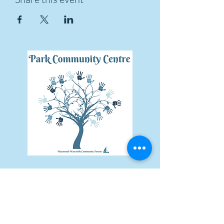
Subscribe Form