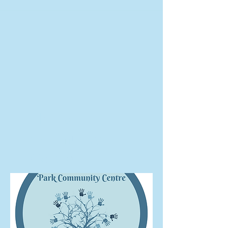
The Park
Community
Centre