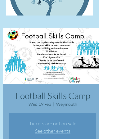
Football Skills Camp
Wed 19 Feb
  |  
Weymouth
Tickets are not on sale
See other events