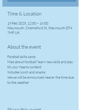
Time & Location
19 Feb 2025, 12:00 – 16:00
Weymouth, Chelmsford St, Weymouth DT4
7HP, UK
About the event
Football skills camp
Mad about football? learn new skills and play 
till your hearts content.
Includes lunch and snacks
Venue will be announced nearer the time due 
to the weather
Share this event