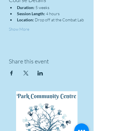
Duration:
 5 weeks
Session Length:
 4 hours
Location:
 Drop off at the Combat Lab
Show More
Share this event