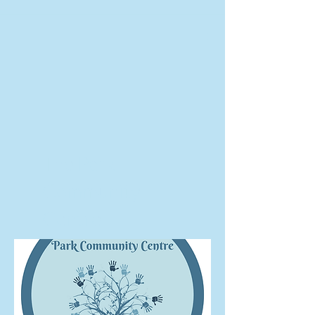
The Park
Community
Centre