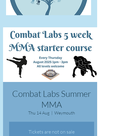
Combat Labs Summer
MMA
Thu 14 Aug
  |  
Weymouth
Tickets are not on sale