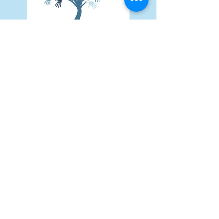
Subscribe Form