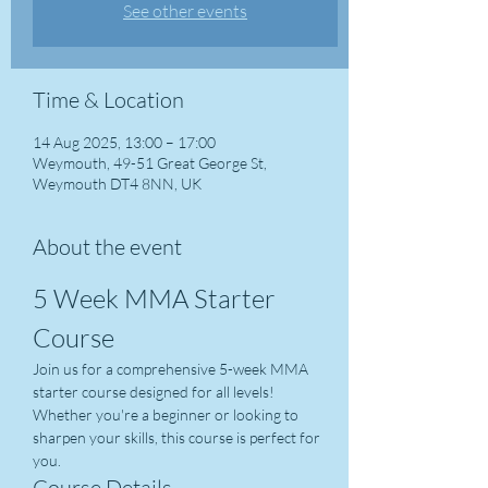
See other events
Time & Location
14 Aug 2025, 13:00 – 17:00
Weymouth, 49-51 Great George St,
Weymouth DT4 8NN, UK
About the event
5 Week MMA Starter 
Course
Join us for a comprehensive 5-week MMA 
starter course designed for all levels! 
Whether you're a beginner or looking to 
sharpen your skills, this course is perfect for 
you.
Course Details